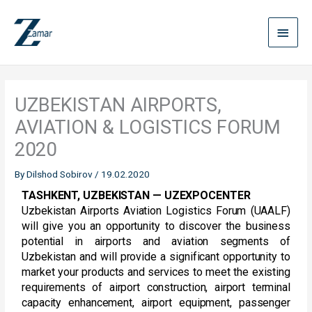
Skip
Main
to
content
Menu
UZBEKISTAN AIRPORTS,
AVIATION & LOGISTICS FORUM
2020
By
Dilshod Sobirov
/
19.02.2020
TASHKENT, UZBEKISTAN — UZEXPOCENTER
Uzbekistan Airports Aviation Logistics Forum (UAALF)
will give you an opportunity to discover the business
potential in airports and aviation segments of
Uzbekistan and will provide a significant opportunity to
market your products and services to meet the existing
requirements of airport construction, airport terminal
capacity enhancement, airport equipment, passenger