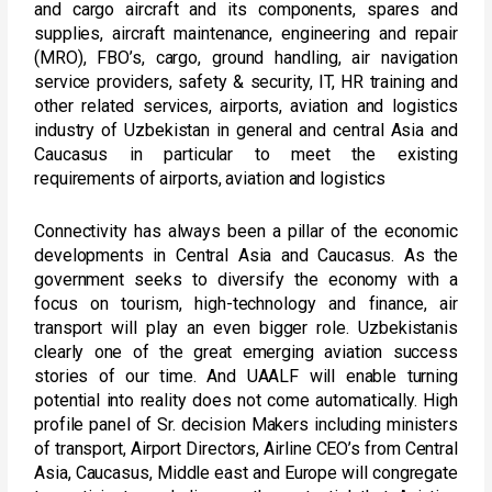
and cargo aircraft and its components, spares and
supplies, aircraft maintenance, engineering and repair
(MRO), FBO’s, cargo, ground handling, air navigation
service providers, safety & security, IT, HR training and
other related services, airports, aviation and logistics
industry of Uzbekistan in general and central Asia and
Caucasus in particular to meet the existing
requirements of airports, aviation and logistics
Connectivity has always been a pillar of the economic
developments in Central Asia and Caucasus. As the
government seeks to diversify the economy with a
focus on tourism, high-technology and finance, air
transport will play an even bigger role. Uzbekistanis
clearly one of the great emerging aviation success
stories of our time. And UAALF will enable turning
potential into reality does not come automatically. High
profile panel of Sr. decision Makers including ministers
of transport, Airport Directors, Airline CEO’s from Central
Asia, Caucasus, Middle east and Europe will congregate