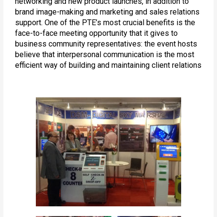
networking and new product launches, in addition to
brand image-making and marketing and sales relations
support. One of the PTE’s most crucial benefits is the
face-to-face meeting opportunity that it gives to
business community representatives: the event hosts
believe that interpersonal communication is the most
efficient way of building and maintaining client relations