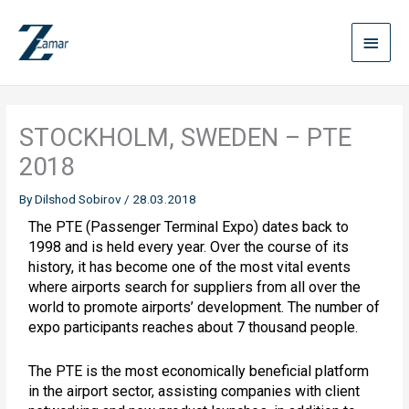
Skip
Main
to
content
Menu
STOCKHOLM, SWEDEN – PTE
2018
By
Dilshod Sobirov
/
28.03.2018
The PTE (Passenger Terminal Expo) dates back to
1998 and is held every year. Over the course of its
history, it has become one of the most vital events
where airports search for suppliers from all over the
world to promote airports’ development. The number of
expo participants reaches about 7 thousand people.
The PTE is the most economically beneficial platform
in the airport sector, assisting companies with client