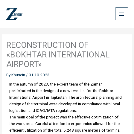
Skip
Main
to
content
Menu
RECONSTRUCTION OF
«BOKHTAR INTERNATIONAL
AIRPORT»
By
Khusein
/
01.10.2023
In the autumn of 2023, the expert team of the Zamar
participated in the design of a new terminal for the Bokhtar
International Airport in Tajikistan. The architectural planning and
design of the terminal were developed in compliance with local
legislation and ICAO/IATA regulations.
The main goal of the project was the effective optimization of
the work area. Careful attention to ergonomics allowed for the
efficient utilization of the total 5,248 square meters of terminal