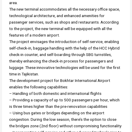
area.
The new terminal accommodates all the necessary office space,
technological architecture, and enhanced amenities for
passenger services, such as shops and restaurants. According
to the project, the new terminal will be equipped with all the
features of a modern airport.
The project envisages the introduction of self-service, enabling
self-check-in, baggage handling with the help of the HCC Hybrid
check-in counter, and self-boarding through SBG turnstiles,
thereby enhancing the check-in process for passengers and
luggage. These innovative technologies will be used for the first
time in Tajikistan.
The development project for Bokhtar International Airport
enables the following capabilities:
– Handling of both domestic and international flights
– Providing a capacity of up to 500 passengers per hour, which
is three times higher than the pre-renovation capabilities
– Using bus gates or bridges depending on the airport
congestion. During the low season, there’s the option to close
the bridges zone (2nd floor) without compromising functionality