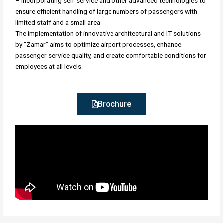
– Incorporating self-service and other advanced technologies to
ensure efficient handling of large numbers of passengers with
limited staff and a small area
The implementation of innovative architectural and IT solutions
by “Zamar” aims to optimize airport processes, enhance
passenger service quality, and create comfortable conditions for
employees at all levels.
Brochure