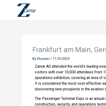
Skip
to
content
Frankfurt am Main, Ge
By
Khusein
/
11.05.2024
Zamar AG attended the world’s leading event
visitors with over 10,000 attendees from 13
operations exhibition, covering an area of 
It is considered the most cost-effective sa
discovering new prospects in the aviation s
The Passenger Terminal Expo is an annual e
construction, security, and operations tech