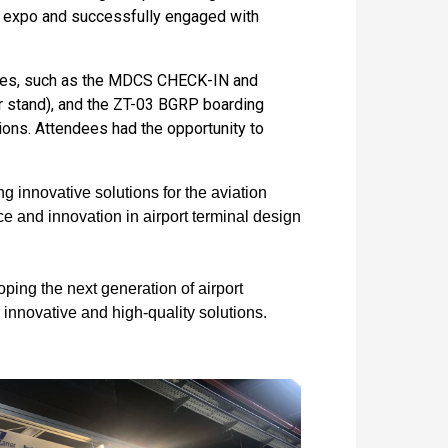
he expo and successfully engaged with
vices, such as the MDCS CHECK-IN and
 stand), and the ZT-03 BGRP boarding
ons. Attendees had the opportunity to
 innovative solutions for the aviation
e and innovation in airport terminal design
ping the next generation of airport
r innovative and high-quality solutions.