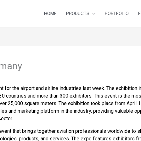
HOME
PRODUCTS
PORTFOLIO
E
rmany
 for the airport and airline industries last week. The exhibition
0 countries and more than 300 exhibitors. This event is the most
over 25,000 square meters. The exhibition took place from April 
les and marketing platform in the industry, providing valuable opp
ector.
vent that brings together aviation professionals worldwide to sh
nologies, products, and services. The expo features exhibitors f