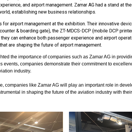
 experience, and airport management. Zamar AG had a stand at t
world, establishing new business relationships.
s for airport management at the exhibition. Their innovative de
ounter & boarding gate), the ZT-MDCS-DCP (mobile DCP printer
 they can enhance both passenger experience and airport operati
hat are shaping the future of airport management.
hted the importance of companies such as Zamar AG in providing
ious events, companies demonstrate their commitment to excellenc
iation industry.
ve, companies like Zamar AG will play an important role in develo
rumental in shaping the future of the aviation industry with thei