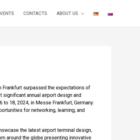
VENTS
CONTACTS
ABOUT US
 in Frankfurt surpassed the expectations of
 significant annual airport design and
16 to 18, 2024, in Messe Frankfurt, Germany.
ortunities for networking, learning, and
owcase the latest airport terminal design,
rom around the globe presenting innovative