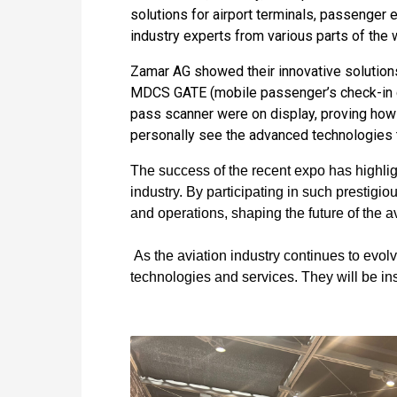
solutions for airport terminals, passenger
industry experts from various parts of the 
Zamar AG showed their innovative solution
MDCS GATE (mobile passenger’s check-in c
pass scanner were on display, proving how
personally see the advanced technologies t
The success of the recent expo has highlig
industry. By participating in such prestig
and operations, shaping the future of the av
As the aviation industry continues to evol
technologies and services. They will be inst