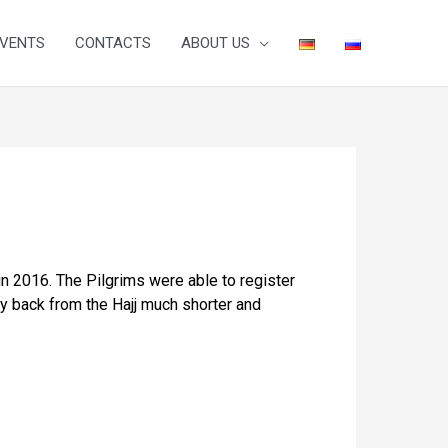
VENTS
CONTACTS
ABOUT US
in 2016. The Pilgrims were able to register
ay back from the Hajj much shorter and