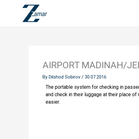
Skip
to
content
AIRPORT MADINAH/JE
By
Dilshod Sobirov
/
30.07.2016
The portable system for checking in passeng
and check in their luggage at their place 
easier.