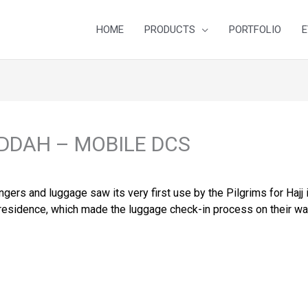
HOME
PRODUCTS
PORTFOLIO
E
DDAH – MOBILE DCS
ers and luggage saw its very first use by the Pilgrims for Hajj 
of residence, which made the luggage check-in process on their w